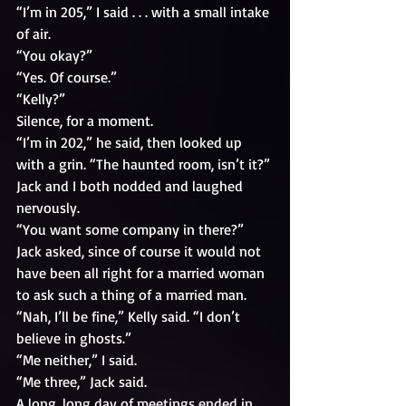
“I’m in 205,” I said . . . with a small intake 
of air.
“You okay?” 
“Yes. Of course.” 
“Kelly?”
Silence, for a moment.
“I’m in 202,” he said, then looked up 
with a grin. “The haunted room, isn’t it?”
Jack and I both nodded and laughed 
nervously. 
“You want some company in there?” 
Jack asked, since of course it would not 
have been all right for a married woman 
to ask such a thing of a married man.
“Nah, I’ll be fine,” Kelly said. “I don’t 
believe in ghosts.”
“Me neither,” I said.
“Me three,” Jack said.
A long, long day of meetings ended in 