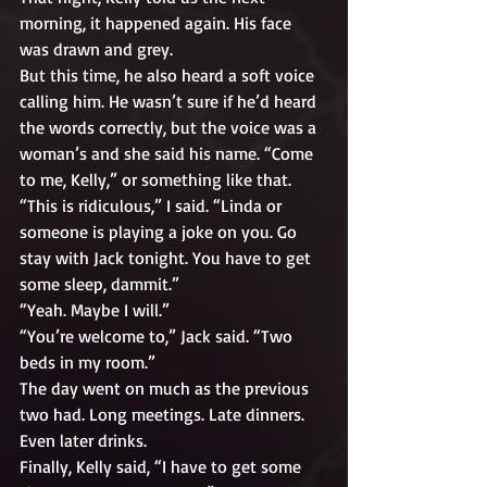
morning, it happened again. His face 
was drawn and grey. 
But this time, he also heard a soft voice 
calling him. He wasn’t sure if he’d heard 
the words correctly, but the voice was a 
woman’s and she said his name. “Come 
to me, Kelly,” or something like that.
“This is ridiculous,” I said. “Linda or 
someone is playing a joke on you. Go 
stay with Jack tonight. You have to get 
some sleep, dammit.”
“Yeah. Maybe I will.”
“You’re welcome to,” Jack said. “Two 
beds in my room.”
The day went on much as the previous 
two had. Long meetings. Late dinners. 
Even later drinks.
Finally, Kelly said, “I have to get some 