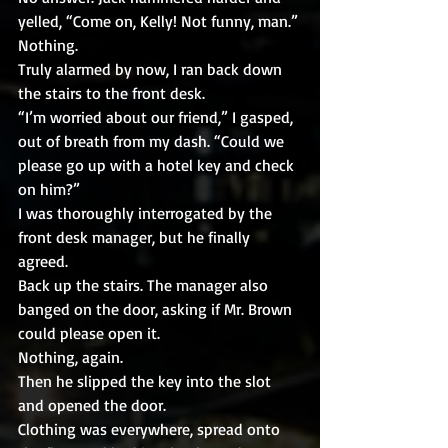
yelled, “Come on, Kelly! Not funny, man.”
Nothing.
Truly alarmed by now, I ran back down 
the stairs to the front desk.
“I’m worried about our friend,” I gasped, 
out of breath from my dash. “Could we 
please go up with a hotel key and check 
on him?”
I was thoroughly interrogated by the 
front desk manager, but he finally 
agreed.
Back up the stairs. The manager also 
banged on the door, asking if Mr. Brown 
could please open it. 
Nothing, again.
Then he slipped the key into the slot 
and opened the door. 
Clothing was everywhere, spread onto 