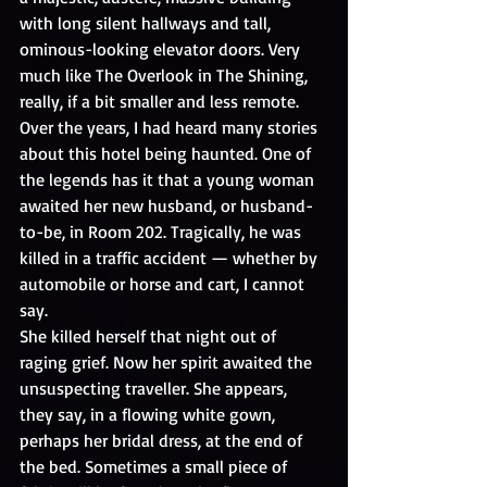
with long silent hallways and tall, 
ominous-looking elevator doors. Very 
much like The Overlook in The Shining, 
really, if a bit smaller and less remote.
Over the years, I had heard many stories 
about this hotel being haunted. One of 
the legends has it that a young woman 
awaited her new husband, or husband-
to-be, in Room 202. Tragically, he was 
killed in a traffic accident — whether by 
automobile or horse and cart, I cannot 
say.
She killed herself that night out of 
raging grief. Now her spirit awaited the 
unsuspecting traveller. She appears, 
they say, in a flowing white gown, 
perhaps her bridal dress, at the end of 
the bed. Sometimes a small piece of 