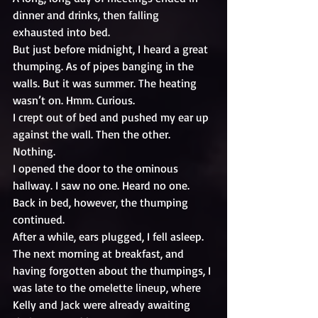
dinner and drinks, then falling 
exhausted into bed. 
But just before midnight, I heard a great 
thumping. As of pipes banging in the 
walls. But it was summer. The heating 
wasn’t on. Hmm. Curious.
I crept out of bed and pushed my ear up 
against the wall. Then the other. 
Nothing.
I opened the door to the ominous 
hallway. I saw no one. Heard no one.
Back in bed, however, the thumping 
continued.
After a while, ears plugged, I fell asleep.
The next morning at breakfast, and 
having forgotten about the thumpings, I 
was late to the omelette lineup, where 
Kelly and Jack were already awaiting 