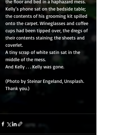
the floor and bed in a haphazard mess. 
Kelly’s phone sat on the bedside table; 
the contents of his grooming kit spilled 
onto the carpet. Wineglasses and coffee 
cups had been tipped over, the dregs of 
their contents staining the sheets and 
coverlet. 
A tiny scrap of white satin sat in the 
middle of the mess.
And Kelly . . . Kelly was gone.
(Photo by Steinar Engeland, Unsplash. 
Thank you.)