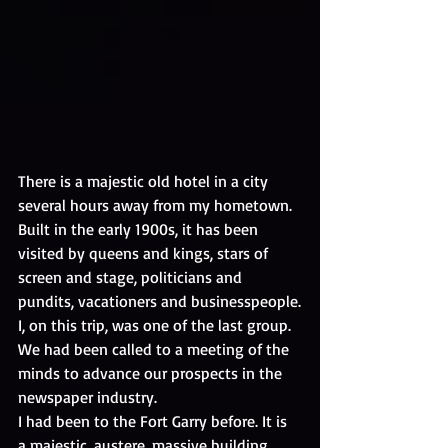
There is a majestic old hotel in a city 
several hours away from my hometown. 
Built in the early 1900s, it has been 
visited by queens and kings, stars of 
screen and stage, politicians and 
pundits, vacationers and businesspeople.
I, on this trip, was one of the last group. 
We had been called to a meeting of the 
minds to advance our prospects in the 
newspaper industry.
I had been to the Fort Garry before. It is 
a majestic, austere, massive building 