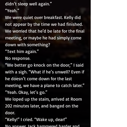
didn’t sleep well again.”
“Yeah.”
We were quiet over breakfast. Kelly did 
not appear by the time we had finished. 
We worried that he’d be late for the final 
meeting, or maybe he had simply come 
down with something? 
“Text him again.”
No response.
“We better go knock on the door,” I said 
with a sigh. “What if he’s unwell? Even if 
he doesn’t come down for the last 
meeting, we have a plane to catch later.”
“Yeah. Okay, let’s go.”
We loped up the stairs, arrived at Room 
202 minutes later, and banged on the 
door.
“Kelly!” I cried. “Wake up, dear!”
No answer. Jack hammered harder and 