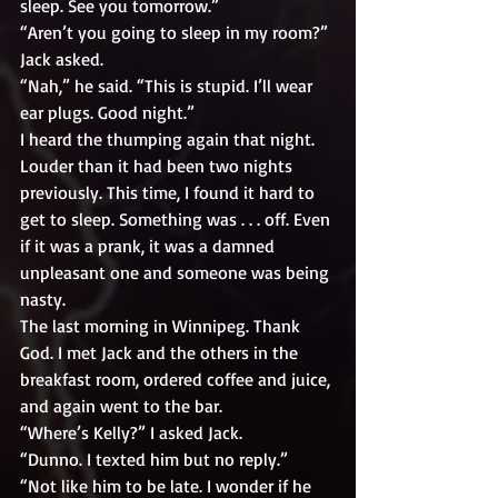
sleep. See you tomorrow.”
“Aren’t you going to sleep in my room?” 
Jack asked.
“Nah,” he said. “This is stupid. I’ll wear 
ear plugs. Good night.”
I heard the thumping again that night. 
Louder than it had been two nights 
previously. This time, I found it hard to 
get to sleep. Something was . . . off. Even 
if it was a prank, it was a damned 
unpleasant one and someone was being 
nasty.
The last morning in Winnipeg. Thank 
God. I met Jack and the others in the 
breakfast room, ordered coffee and juice, 
and again went to the bar. 
“Where’s Kelly?” I asked Jack.
“Dunno. I texted him but no reply.”
“Not like him to be late. I wonder if he 