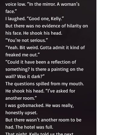
voice low. “In the mirror. A woman’s 
face.”
I laughed. “Good one, Kelly.”
But there was no evidence of hilarity on 
his face. He shook his head. 
“You’re not serious.”
“Yeah. Bit weird. Gotta admit it kind of 
freaked me out.”
“Could it have been a reflection of 
something? Is there a painting on the 
wall? Was it dark?”
The questions spilled from my mouth. 
He shook his head. “I’ve asked for 
another room.”
I was gobsmacked. He was really, 
honestly upset. 
But there wasn’t another room to be 
had. The hotel was full. 
That night, Kelly told us the next 