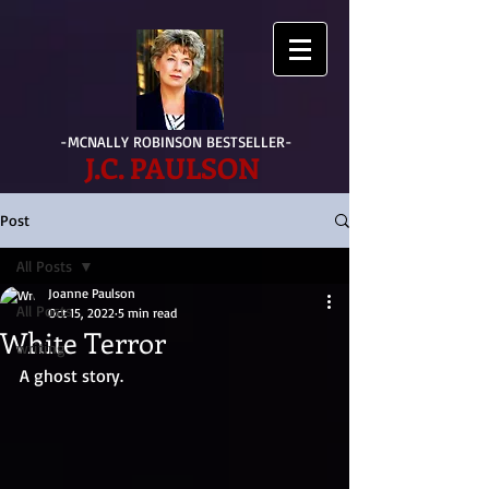
-MCNALLY ROBINSON BESTSELLER-
J.C. PAULSON
Post
All Posts
Joanne Paulson
All Posts
Oct 15, 2022
5 min read
White Terror
writing
A ghost story.