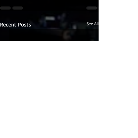
Recent Posts
See All