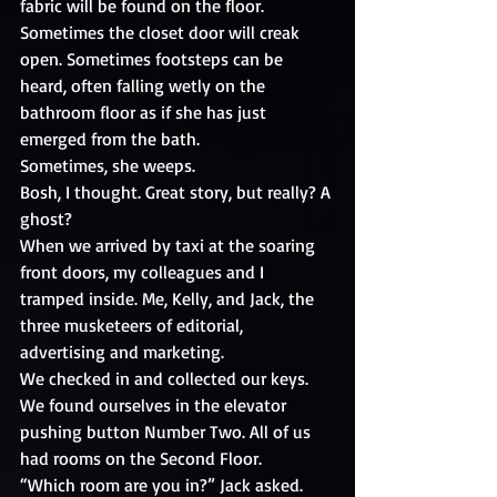
fabric will be found on the floor. 
Sometimes the closet door will creak 
open. Sometimes footsteps can be 
heard, often falling wetly on the 
bathroom floor as if she has just 
emerged from the bath. 
Sometimes, she weeps.
Bosh, I thought. Great story, but really? A 
ghost?
When we arrived by taxi at the soaring 
front doors, my colleagues and I 
tramped inside. Me, Kelly, and Jack, the 
three musketeers of editorial, 
advertising and marketing. 
We checked in and collected our keys. 
We found ourselves in the elevator 
pushing button Number Two. All of us 
had rooms on the Second Floor.
“Which room are you in?” Jack asked.