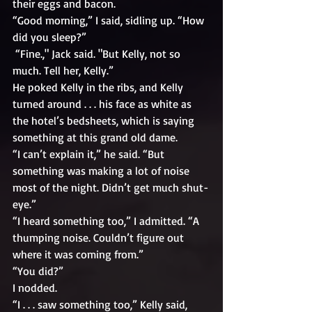
their eggs and bacon. 
“Good morning,” I said, sidling up. “How 
did you sleep?”
 “Fine.," Jack said. "But Kelly, not so 
much. Tell her, Kelly.” 
He poked Kelly in the ribs, and Kelly 
turned around . . . his face as white as 
the hotel’s bedsheets, which is saying 
something at this grand old dame.
“I can’t explain it,” he said. “But 
something was making a lot of noise 
most of the night. Didn’t get much shut-
eye.”
“I heard something too,” I admitted. “A 
thumping noise. Couldn’t figure out 
where it was coming from.”
“You did?”
I nodded. 
“I . . . saw something too,” Kelly said, 