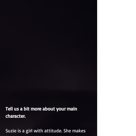
Tell us a bit more about your main 
character.
Suzie is a girl with attitude. She makes 