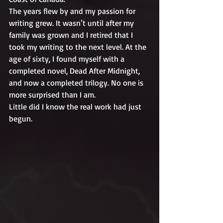
The years flew by and my passion for 
writing grew. It wasn’t until after my 
family was grown and I retired that I 
took my writing to the next level. At the 
age of sixty, I found myself with a 
completed novel, Dead After Midnight, 
and now a completed trilogy. No one is 
more surprised than I am. 
Little did I know the real work had just 
begun.