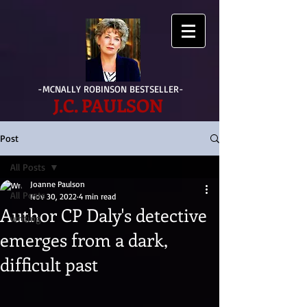
-MCNALLY ROBINSON BESTSELLER-
J.C. PAULSON
Post
All Posts
Joanne Paulson
All Posts
Nov 30, 2022
4 min read
Author CP Daly's detective
writing
emerges from a dark,
difficult past