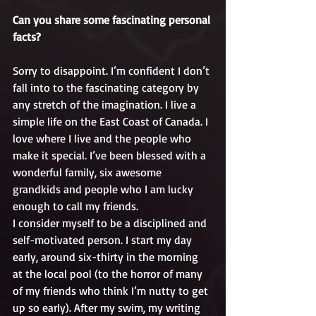
Can you share some fascinating personal 
facts?
Sorry to disappoint. I’m confident I don’t 
fall into to the fascinating category by 
any stretch of the imagination. I live a 
simple life on the East Coast of Canada. I 
love where I live and the people who 
make it special. I’ve been blessed with a 
wonderful family, six awesome 
grandkids and people who I am lucky 
enough to call my friends.
I consider myself to be a disciplined and 
self-motivated person. I start my day 
early, around six-thirty in the morning 
at the local pool (to the horror of many 
of my friends who think I’m nutty to get 
up so early). After my swim, my writing 