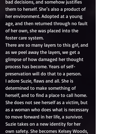
bad decisions, and somehow justifies 
them to herself. She’s also a product of 
her environment. Adopted at a young 
age, and then returned through no fault 
of her own, she was placed into the 
foster care system. 
There are so many layers to this girl, and 
as we peel away the layers, we get a 
glimpse of how damaged her thought 
process has become. Years of self-
preservation will do that to a person.
I adore Suzie, flaws and all. She is 
determined to make something of 
herself, and to find a place to call home. 
She does not see herself as a victim, but 
as a woman who does what is necessary 
to move forward in her life, a survivor.
Suzie takes on a new identity for her 
own safety. She becomes Kelsey Woods, 