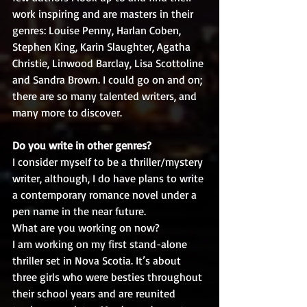
work inspiring and are masters in their 
genres: Louise Penny, Harlan Coben, 
Stephen King, Karin Slaughter, Agatha 
Christie, Linwood Barclay, Lisa Scottoline 
and Sandra Brown. I could go on and on; 
there are so many talented writers, and 
many more to discover.
Do you write in other genres?
I consider myself to be a thriller/mystery 
writer, although, I do have plans to write 
a contemporary romance novel under a 
pen name in the near future. 
What are you working on now?
I am working on my first stand-alone 
thriller set in Nova Scotia. It’s about 
three girls who were besties throughout 
their school years and are reunited 