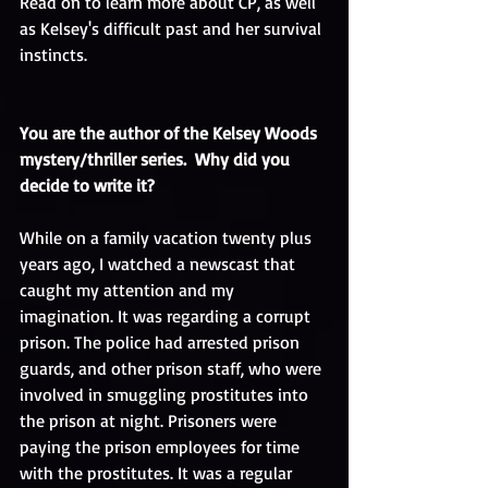
Read on to learn more about CP, as well 
as Kelsey's difficult past and her survival 
instincts. 
You are the author of the Kelsey Woods 
mystery/thriller series.  Why did you 
decide to write it?
While on a family vacation twenty plus 
years ago, I watched a newscast that 
caught my attention and my 
imagination. It was regarding a corrupt 
prison. The police had arrested prison 
guards, and other prison staff, who were 
involved in smuggling prostitutes into 
the prison at night. Prisoners were 
paying the prison employees for time 
with the prostitutes. It was a regular 