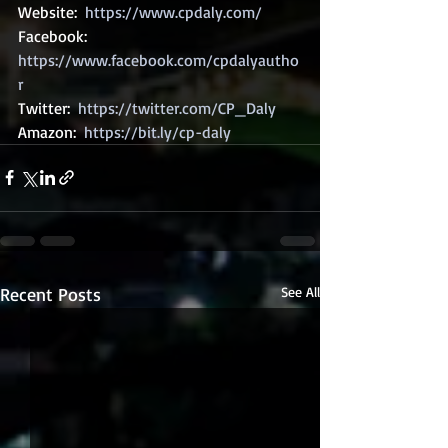
Website:  
https://www.cpdaly.com/
Facebook: 
https://www.facebook.com/cpdalyautho
r
Twitter:  
https://twitter.com/CP_Daly
Amazon:  
https://bit.ly/cp-daly
Recent Posts
See All