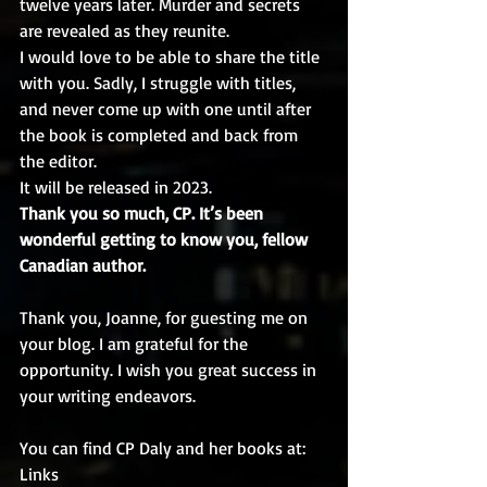
twelve years later. Murder and secrets 
are revealed as they reunite. 
I would love to be able to share the title 
with you. Sadly, I struggle with titles, 
and never come up with one until after 
the book is completed and back from 
the editor. 
It will be released in 2023.
Thank you so much, CP. It’s been 
wonderful getting to know you, fellow 
Canadian author.
Thank you, Joanne, for guesting me on 
your blog. I am grateful for the 
opportunity. I wish you great success in 
your writing endeavors.
You can find CP Daly and her books at:
Links