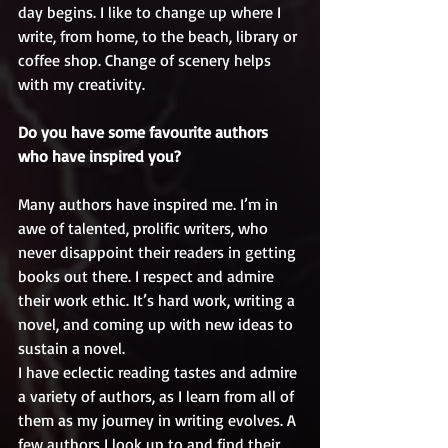
day begins. I like to change up where I 
write, from home, to the beach, library or 
coffee shop. Change of scenery helps 
with my creativity.
Do you have some favourite authors 
who have inspired you?
Many authors have inspired me. I’m in 
awe of talented, prolific writers, who 
never disappoint their readers in getting 
books out there. I respect and admire 
their work ethic. It’s hard work, writing a 
novel, and coming up with new ideas to 
sustain a novel. 
I have eclectic reading tastes and admire 
a variety of authors, as I learn from all of 
them as my journey in writing evolves. A 
few authors I look up to and find their 