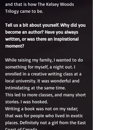
and that is how The Kelsey Woods 
Trilogy came to be.
Tell us a bit about yourself. Why did you 
become an author? Have you always 
written, or was there an inspirational 
moment?
While raising my family, I wanted to do 
something for myself, a night out. I 
enrolled in a creative writing class at a 
local university. It was wonderful and 
intimidating at the same time.
This led to more classes, and many short 
stories. I was hooked.
Writing a book was not on my radar; 
that was for people who lived in exotic 
places. Definitely not a girl from the East 
Coast of Canada.