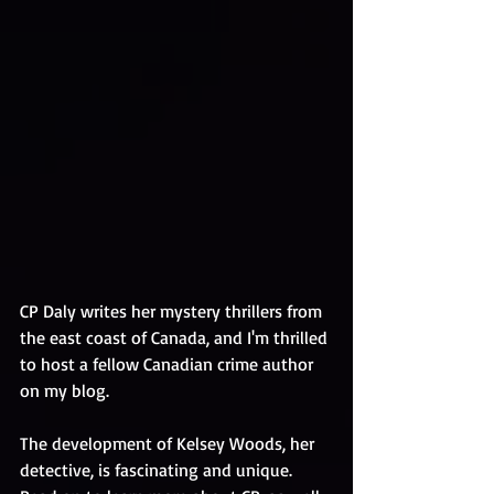
CP Daly writes her mystery thrillers from 
the east coast of Canada, and I'm thrilled 
to host a fellow Canadian crime author 
on my blog. 
The development of Kelsey Woods, her 
detective, is fascinating and unique. 