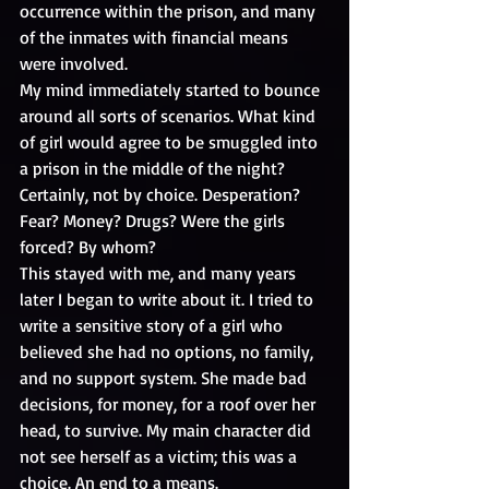
occurrence within the prison, and many 
of the inmates with financial means 
were involved.
My mind immediately started to bounce 
around all sorts of scenarios. What kind 
of girl would agree to be smuggled into 
a prison in the middle of the night? 
Certainly, not by choice. Desperation? 
Fear? Money? Drugs? Were the girls 
forced? By whom? 
This stayed with me, and many years 
later I began to write about it. I tried to 
write a sensitive story of a girl who 
believed she had no options, no family, 
and no support system. She made bad 
decisions, for money, for a roof over her 
head, to survive. My main character did 
not see herself as a victim; this was a 
choice. An end to a means.