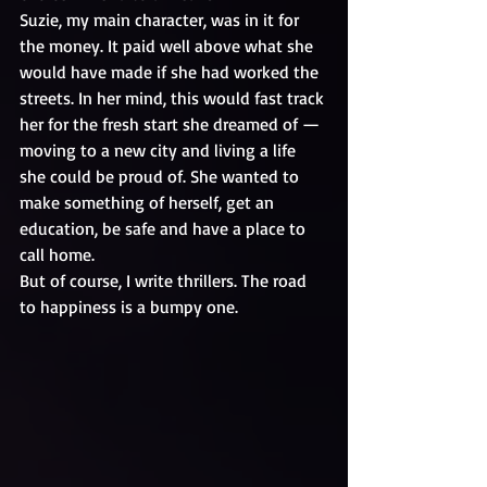
Suzie, my main character, was in it for 
the money. It paid well above what she 
would have made if she had worked the 
streets. In her mind, this would fast track 
her for the fresh start she dreamed of — 
moving to a new city and living a life 
she could be proud of. She wanted to 
make something of herself, get an 
education, be safe and have a place to 
call home.
But of course, I write thrillers. The road 
to happiness is a bumpy one.