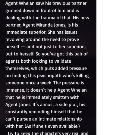
Agent Whelan saw his previous partner 
gunned down in front of him and is 
dealing with the trauma of that. His new 
partner, Agent Miranda Jones, is his 
immediate superior. She has issues 
revolving around the need to prove 
herself — and not just to her superiors, 
but to herself. So you’ve got this pair of 
agents both looking to validate 
themselves, which puts added pressure 
on finding this psychopath who’s killing 
someone once a week. The pressure is 
immense. It doesn’t help Agent Whelan 
that he is immediately smitten with 
Agent Jones. It’s almost a side plot, his 
constantly reminding himself that he 
can’t pursue an intimate relationship 
with her. (As if she’s even available.)
I try to keep the characters very real and 