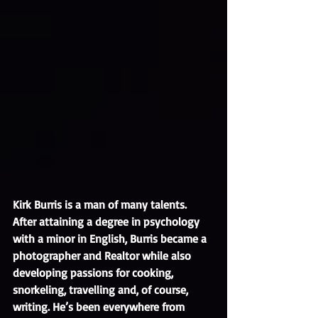
Kirk Burris is a man of many talents. 
After attaining a degree in psychology 
with a minor in English, Burris became a 
photographer and Realtor while also 
developing passions for cooking, 
snorkeling, travelling and, of course, 
writing. He’s been everywhere from 