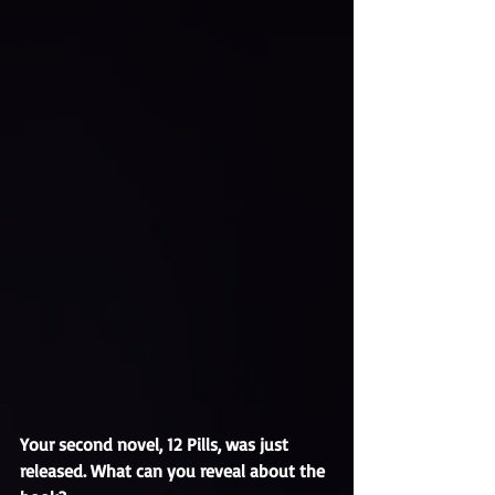
Your second novel, 12 Pills, was just 
released. What can you reveal about the 