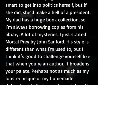
smart to get into politics herself, but if 
she did, she’d make a hell of a president. 
My dad has a huge book collection, so 
I’m always borrowing copies from his 
library. A lot of mysteries. I just started 
Mortal Prey by John Sanford. His style is 
different than what I’m used to, but I 
think it’s good to challenge yourself like 
that when you’re an author. It broadens 
your palate. Perhaps not as much as my 
lobster bisque or my homemade 
dolmades (stuffed grape leaves), but it’s 
all good.
Thank you so much, Kirk! Great 
“chatting” with you. 
Find Kirk Burris and his books at: