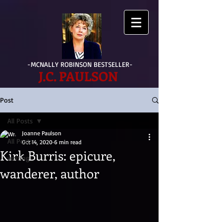
-MCNALLY ROBINSON BESTSELLER-
J.C. PAULSON
Post
All Posts
Joanne Paulson
All Posts
Oct 14, 2020
6 min read
Kirk Burris: epicure,
writing
wanderer, author