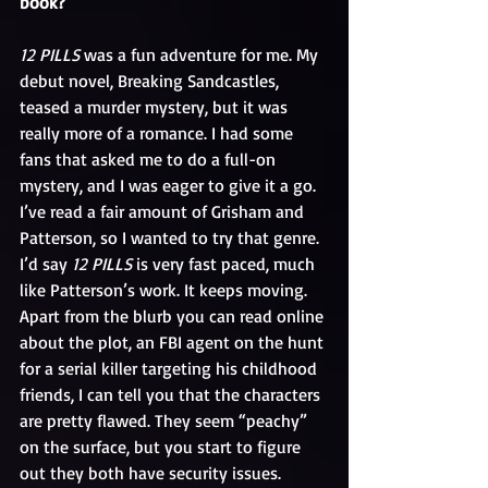
book? 
12 PILLS
 was a fun adventure for me. My 
debut novel, Breaking Sandcastles, 
teased a murder mystery, but it was 
really more of a romance. I had some 
fans that asked me to do a full-on 
mystery, and I was eager to give it a go. 
I’ve read a fair amount of Grisham and 
Patterson, so I wanted to try that genre. 
I’d say 
12 PILLS
 is very fast paced, much 
like Patterson’s work. It keeps moving.
Apart from the blurb you can read online 
about the plot, an FBI agent on the hunt 
for a serial killer targeting his childhood 
friends, I can tell you that the characters 
are pretty flawed. They seem “peachy” 
on the surface, but you start to figure 
out they both have security issues. 