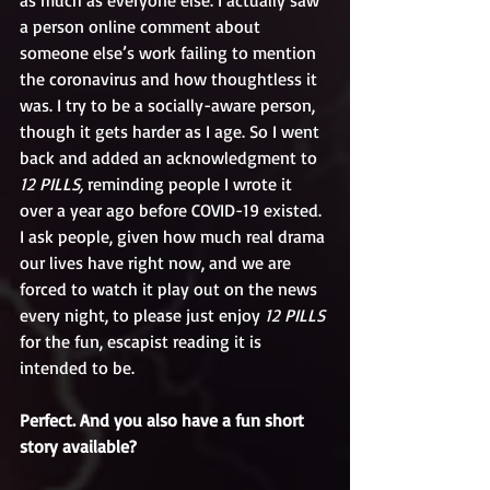
as much as everyone else. I actually saw 
a person online comment about 
someone else’s work failing to mention 
the coronavirus and how thoughtless it 
was. I try to be a socially-aware person, 
though it gets harder as I age. So I went 
back and added an acknowledgment to 
12 PILLS,
 reminding people I wrote it 
over a year ago before COVID-19 existed. 
I ask people, given how much real drama 
our lives have right now, and we are 
forced to watch it play out on the news 
every night, to please just enjoy 
12 PILLS
for the fun, escapist reading it is 
intended to be.
Perfect. And you also have a fun short 
story available?