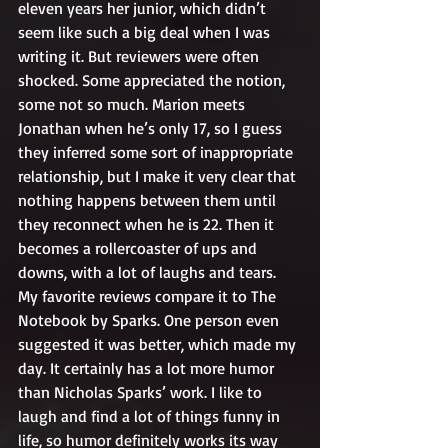
eleven years her junior, which didn’t 
seem like such a big deal when I was 
writing it. But reviewers were often 
shocked. Some appreciated the notion, 
some not so much. Marion meets 
Jonathan when he’s only 17, so I guess 
they inferred some sort of inappropriate 
relationship, but I make it very clear that 
nothing happens between them until 
they reconnect when he is 22. Then it 
becomes a rollercoaster of ups and 
downs, with a lot of laughs and tears. 
My favorite reviews compare it to The 
Notebook by Sparks. One person even 
suggested it was better, which made my 
day. It certainly has a lot more humor 
than Nicholas Sparks’ work. I like to 
laugh and find a lot of things funny in 
life, so humor definitely works its way 