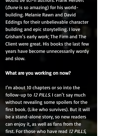
would be sci-fi authors. Frank Herbert 
(
Dune
 is so amazing) for his world-
building. Melanie Rawn and David 
Eddings for their unbelievable character 
building and epic storytelling. I love 
Grisham’s early work; The Firm and The 
Client were great. His books the last few 
years have become unnecessarily wordy 
and slow.
What are you working on now?
I’m about 10 chapters or so into the 
follow-up to 
12 PILLS
. I can’t say much 
without revealing some spoilers for the 
first book. (Like who survives). But it will 
be a stand-alone story, so new readers 
can enjoy it, as well as fans from the 
first. For those who have read 
12 PILLS
, 