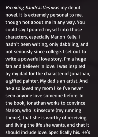
Breaking Sandcastles
 was my debut 
novel. It is extremely personal to me, 
though not about me in any way. You 
could say I poured myself into those 
characters, especially Marion Kelly. I 
hadn’t been writing, only dabbling, and 
not seriously since college. I set out to 
write a powerful love story. I’m a huge 
fan and believer in love. I was inspired 
by my dad for the character of Jonathan, 
a gifted painter. My dad’s an artist. And 
he also loved my mom like I’ve never 
seen anyone love someone before. In 
the book, Jonathan works to convince 
Marion, who is insecure (my running 
theme), that she is worthy of receiving 
and living the life she wants, and that it 
should include love. Specifically his. He’s 