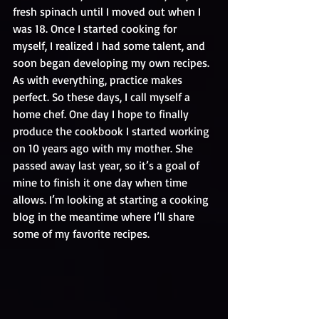
fresh spinach until I moved out when I 
was 18. Once I started cooking for 
myself, I realized I had some talent, and 
soon began developing my own recipes. 
As with everything, practice makes 
perfect. So these days, I call myself a 
home chef. One day I hope to finally 
produce the cookbook I started working 
on 10 years ago with my mother. She 
passed away last year, so it’s a goal of 
mine to finish it one day when time 
allows. I’m looking at starting a cooking 
blog in the meantime where I’ll share 
some of my favorite recipes.