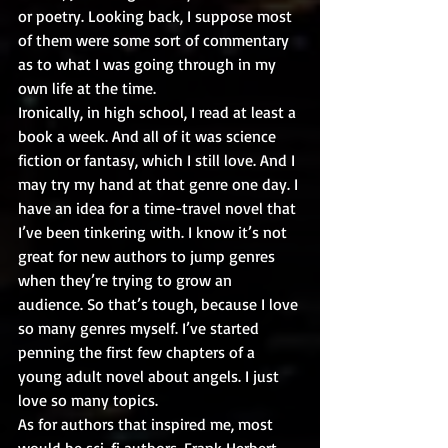
or poetry. Looking back, I suppose most 
of them were some sort of commentary 
as to what I was going through in my 
own life at the time.
Ironically, in high school, I read at least a 
book a week. And all of it was science 
fiction or fantasy, which I still love. And I 
may try my hand at that genre one day. I 
have an idea for a time-travel novel that 
I’ve been tinkering with. I know it’s not 
great for new authors to jump genres 
when they’re trying to grow an 
audience. So that’s tough, because I love 
so many genres myself. I’ve started 
penning the first few chapters of a 
young adult novel about angels. I just 
love so many topics.
As for authors that inspired me, most 