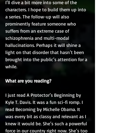
I’ll dive a bit more into some of the 
characters. I hope to build them up into 
a series. The follow-up will also 
prominently feature someone who 
suffers from an extreme case of 
schizophrenia and multi-modal 
hallucinations. Perhaps it will shine a 
light on that disorder that hasn’t been 
brought into the public’s attention for a 
while.
What are you reading?
I just read A Protector’s Beginning by 
Kyle T. Davis. It was a fun sci-fi romp. I 
read Becoming by Michelle Obama. It 
was every bit as classy and relevant as I 
knew it would be. She’s such a powerful 
force in our country right now. She’s too 