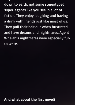
down to earth, not some stereotyped 
super-agents like you see in a lot of 
fiction. They enjoy laughing and having 
a drink with friends just like most of us. 
They pull their hair out when frustrated 
and have dreams and nightmares. Agent 
Whelan’s nightmares were especially fun 
to write.
And what about the first novel?