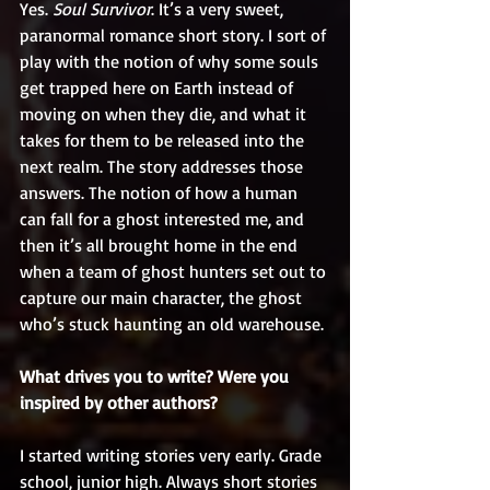
Yes. 
Soul Survivor
. It’s a very sweet, 
paranormal romance short story. I sort of 
play with the notion of why some souls 
get trapped here on Earth instead of 
moving on when they die, and what it 
takes for them to be released into the 
next realm. The story addresses those 
answers. The notion of how a human 
can fall for a ghost interested me, and 
then it’s all brought home in the end 
when a team of ghost hunters set out to 
capture our main character, the ghost 
who’s stuck haunting an old warehouse.
What drives you to write? Were you 
inspired by other authors?
I started writing stories very early. Grade 
school, junior high. Always short stories 