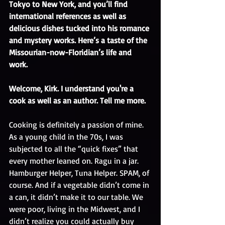
Tokyo to New York, and you’ll find 
international references as well as 
delicious dishes tucked into his romance 
and mystery works. Here’s a taste of the 
Missourian-now-Floridian’s life and 
work. 
Welcome, Kirk. I understand you're a 
cook as well as an author. Tell me more.
Cooking is definitely a passion of mine. 
As a young child in the 70s, I was 
subjected to all the “quick fixes” that 
every mother leaned on. Ragu in a jar. 
Hamburger Helper, Tuna Helper. SPAM, of 
course. And if a vegetable didn’t come in 
a can, it didn’t make it to our table. We 
were poor, living in the Midwest, and I 
didn’t realize you could actually buy 