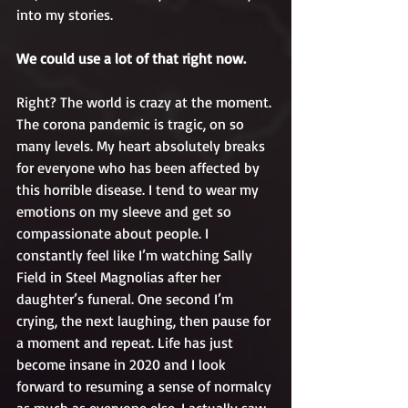
into my stories.
We could use a lot of that right now.
Right? The world is crazy at the moment. 
The corona pandemic is tragic, on so 
many levels. My heart absolutely breaks 
for everyone who has been affected by 
this horrible disease. I tend to wear my 
emotions on my sleeve and get so 
compassionate about people. I 
constantly feel like I’m watching Sally 
Field in Steel Magnolias after her 
daughter’s funeral. One second I’m 
crying, the next laughing, then pause for 
a moment and repeat. Life has just 
become insane in 2020 and I look 
forward to resuming a sense of normalcy 