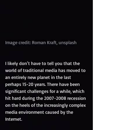
Image credit: Roman Kraft, unsplash
I likely don’t have to tell you that the 
world of traditional media has moved to 
an entirely new planet in the last 
perhaps 15-20 years. There have been 
significant challenges for a while, which 
hit hard during the 2007-2008 recession 
on the heels of the increasingly complex 
media environment caused by the 
Internet.