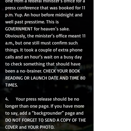
one from a federal minister’s office for a 
press conference that was booked for 11 
p.m. Yup. An hour before midnight and 
well past presstime. This is 
GOVERNMENT for heaven’s sake. 
Obviously, the minister’s office meant 11 
a.m., but one still must confirm such 
things. It took a couple of extra phone 
calls and an hour’s wait on a busy day 
to check something that should have 
been a no-brainer. CHECK YOUR BOOK 
READING OR LAUNCH DATE AND TIME 80 
TIMES.
4.      Your press release should be no 
longer than one page. If you have more 
to say, add a “backgrounder” page and 
DO NOT FORGET TO SEND A COPY OF THE 
COVER and YOUR PHOTO.