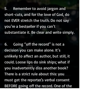
5.      Remember to avoid jargon and 
short-cuts, and for the love of God, do 
not EVER stretch the truth. Do not say 
you’re a bestseller if you can’t 
substantiate it. Be clear and write simply.
6.      Going “off the record” is not a 
decision you can make alone. It’s 
unlikely to affect an author, but still, it 
could. Loose lips do sink ships; what if 
you inadvertently diss another book? 
There is a strict rule about this: you 
must get the reporter's verbal consent 
BEFORE going off the record. One of the 
biggest mistakes people make is telling 
a reporter a bunch of information, or 
expressing opinions, and then saying, 
“by the way, oops, that was all off the 