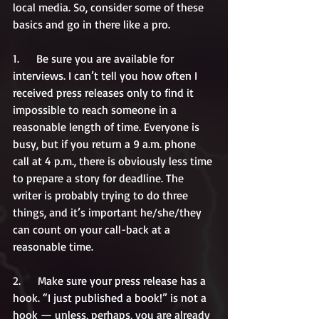
local media. So, consider some of these 
basics and go in there like a pro. 
1.      Be sure you are available for 
interviews. I can’t tell you how often I 
received press releases only to find it 
impossible to reach someone in a 
reasonable length of time. Everyone is 
busy, but if you return a 9 a.m. phone 
call at 4 p.m., there is obviously less time 
to prepare a story for deadline. The 
writer is probably trying to do three 
things, and it’s important he/she/they 
can count on your call-back at a 
reasonable time.
2.      Make sure your press release has a 
hook. “I just published a book!” is not a 
hook — unless, perhaps, you are already 