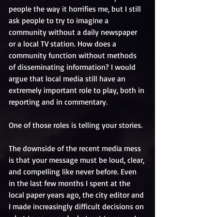
people the way it horrifies me, but I still 
ask people to try to imagine a 
community without a daily newspaper 
or a local TV station. How does a 
community function without methods 
of disseminating information? I would 
argue that local media still have an 
extremely important role to play, both in 
reporting and in commentary. 
One of those roles is telling your stories.
The downside of the recent media mess 
is that your message must be loud, clear, 
and compelling like never before. Even 
in the last few months I spent at the 
local paper years ago, the city editor and 
I made increasingly difficult decisions on 