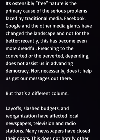
Its ostensibly “free” nature is the 
primary cause of the serious problems 
faced by traditional media. Facebook, 
Google and the other media giants have 
changed the landscape and not for the 
better; recently, this has become even 
more dreadful. Preaching to the 
converted or the perverted, depending, 
does not assist us in advancing 
democracy. Nor, necessarily, does it help 
us get our messages out there.
But that’s a different column. 
Layoffs, slashed budgets, and 
reorganization have affected local 
newspapers, television and radio 
stations. Many newspapers have closed 
their doors. This does not horrify other 