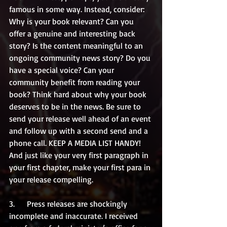
famous in some way. Instead, consider: 
Why is your book relevant? Can you 
offer a genuine and interesting back 
story? Is the content meaningful to an 
ongoing community news story? Do you 
have a special voice? Can your 
community benefit from reading your 
book? Think hard about why your book 
deserves to be in the news. Be sure to 
send your release well ahead of an event 
and follow up with a second send and a 
phone call. KEEP A MEDIA LIST HANDY! 
And just like your very first paragraph in 
your first chapter, make your first para in 
your release compelling. 
3.      Press releases are shockingly 
incomplete and inaccurate. I received 