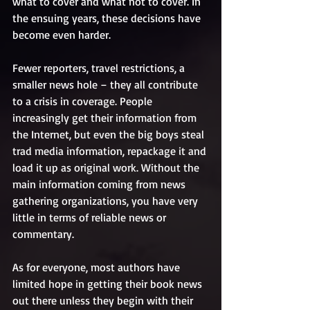
what to cover and what not to cover. In 
the ensuing years, these decisions have 
become even harder. 
Fewer reporters, travel restrictions, a 
smaller news hole – they all contribute 
to a crisis in coverage. People 
increasingly get their information from 
the Internet, but even the big boys steal 
trad media information, repackage it and 
load it up as original work. Without the 
main information coming from news 
gathering organizations, you have very 
little in terms of reliable news or 
commentary. 
As for everyone, most authors have 
limited hope in getting their book news 
out there unless they begin with their 