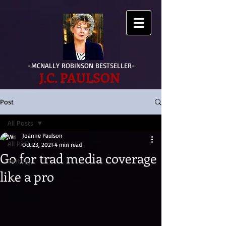
-MCNALLY ROBINSON BESTSELLER-
J.C. PAULSON
Post
All Posts
Joanne Paulson
All Posts
Oct 23, 2021
4 min read
Go for trad media coverage
writing
like a pro