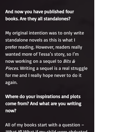
And now you have published four 
books. Are they all standalones?
My original intention was to only write 
standalone novels as this is what I 
prefer reading. However, readers really 
wanted more of Tessa’s story, so I’m 
now working on a sequel to 
Bits & 
Pieces. 
Writing a sequel is a real struggle 
for me and I really hope never to do it 
again. 
Where do your inspirations and plots 
come from? And what are you writing 
now?
All of my books start with a question – 
What If
? What if my child were abducted 