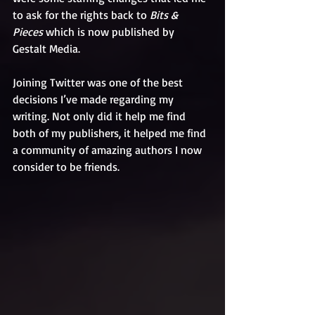
to ask for the rights back to 
Bits & 
Pieces
 which is now published by 
Gestalt Media.
Joining Twitter was one of the best 
decisions I’ve made regarding my 
writing. Not only did it help me find 
both of my publishers, it helped me find 
a community of amazing authors I now 
consider to be friends. 