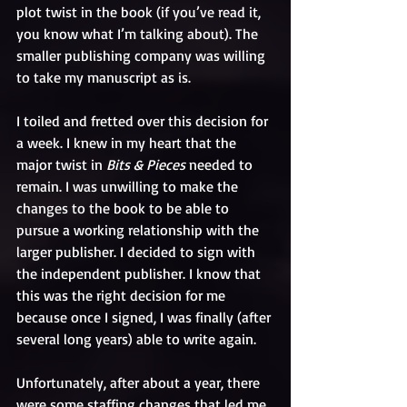
plot twist in the book (if you’ve read it, 
you know what I’m talking about). The 
smaller publishing company was willing 
to take my manuscript as is.
I toiled and fretted over this decision for 
a week. I knew in my heart that the 
major twist in 
Bits & Pieces
 needed to 
remain. I was unwilling to make the 
changes to the book to be able to 
pursue a working relationship with the 
larger publisher. I decided to sign with 
the independent publisher. I know that 
this was the right decision for me 
because once I signed, I was finally (after 
several long years) able to write again. 
Unfortunately, after about a year, there 
were some staffing changes that led me 