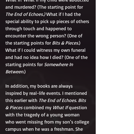
and murdered? (The starting point for 
The End of Echoes.) 
What if I had the 
special ability to pick up pieces of others 
through touch and happened to 
encounter the wrong person? (One of 
the starting points for 
Bits & Pieces.
) 
What if I could witness my own funeral 
and had no idea how I died? (One of the 
starting points for 
Somewhere In 
Between.
)
In addition, my books are always 
inspired by real-life events. I mentioned 
this earlier with 
The End of Echoes. Bits 
& Pieces 
combined my 
What If
 question 
with the tragedy of a young woman 
who went missing from my son’s college 
campus when he was a freshman. She 