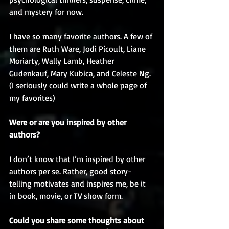
and mystery for now.
I have so many favorite authors. A few of 
them are Ruth Ware, Jodi Picoult, Liane 
Moriarty, Wally Lamb, Heather 
Gudenkauf, Mary Kubica, and Celeste Ng. 
(I seriously could write a whole page of 
my favorites)
Were or are you inspired by other 
authors? 
I don’t know that I’m inspired by other 
authors per se. Rather, good story-
telling motivates and inspires me, be it 
in book, movie, or TV show form. 
Could you share some thoughts about 