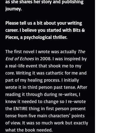
as she shares her story and publishing 
journey.
Please tell us a bit about your writing 
career. I believe you started with Bits & 
Pieces, a psychological thriller.
The first novel I wrote was actually 
The 
End of Echoes 
in 2008. I was inspired by 
a real-life event that shook me to my 
core. Writing it was cathartic for me and 
part of my healing process. I initially 
wrote it in third person past tense. After 
reading it through during re-writes, I 
knew it needed to change so I re-wrote 
the ENTIRE thing in first person present 
tense from five main characters’ points 
of view. It was so much work but exactly 
what the book needed. 