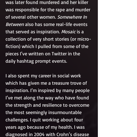
was later found murdered and her killer 
was responsible for the rape and murder 
of several other women. 
Somewhere In 
Between
 also has some real-life events 
that served as inspiration. 
Mosaic
 is a 
collection of very short stories (or micro-
fiction) which I pulled from some of the 
pieces I’ve written on Twitter in the 
daily hashtag prompt events. 
I also spent my career in social work 
which has given me a treasure trove of 
inspiration. I’m inspired by many people 
I’ve met along the way who have found 
the strength and resilience to overcome 
the most seemingly insurmountable 
challenges. I quit working about four 
years ago because of my health. I was 
diagnosed in 2004 with Crohn’s disease 