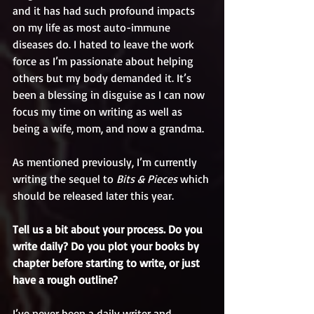
and it has had such profound impacts 
on my life as most auto-immune 
diseases do. I hated to leave the work 
force as I’m passionate about helping 
others but my body demanded it. It’s 
been a blessing in disguise as I can now 
focus my time on writing as well as 
being a wife, mom, and now a grandma. 
As mentioned previously, I’m currently 
writing the sequel to 
Bits & Pieces
 which 
should be released later this year.
Tell us a bit about your process. Do you 
write daily? Do you plot your books by 
chapter before starting to write, or just 
have a rough outline?
I’ve never been a daily writer and 