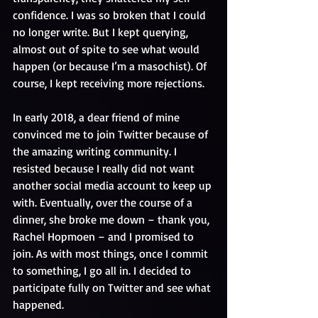
confidence. I was so broken that I could 
no longer write. But I kept querying, 
almost out of spite to see what would 
happen (or because I’m a masochist). Of 
course, I kept receiving more rejections.
In early 2018, a dear friend of mine 
convinced me to join Twitter because of 
the amazing writing community. I 
resisted because I really did not want 
another social media account to keep up 
with. Eventually, over the course of a 
dinner, she broke me down – thank you, 
Rachel Hopmoen – and I promised to 
join. As with most things, once I commit 
to something, I go all in. I decided to 
participate fully on Twitter and see what 
happened. 