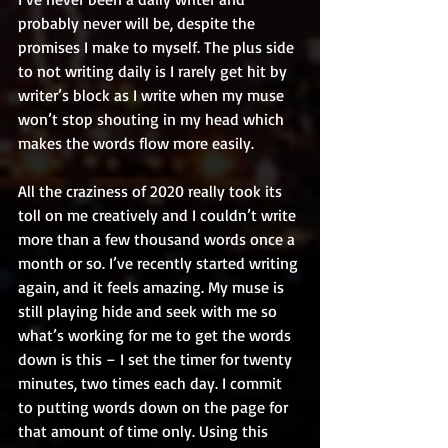
probably never will be, despite the 
promises I make to myself. The plus side 
to not writing daily is I rarely get hit by 
writer’s block as I write when my muse 
won’t stop shouting in my head which 
makes the words flow more easily. 
All the craziness of 2020 really took its 
toll on me creatively and I couldn’t write 
more than a few thousand words once a 
month or so. I’ve recently started writing 
again, and it feels amazing. My muse is 
still playing hide and seek with me so 
what’s working for me to get the words 
down is this – I set the timer for twenty 
minutes, two times each day. I commit 
to putting words down on the page for 
that amount of time only. Using this 