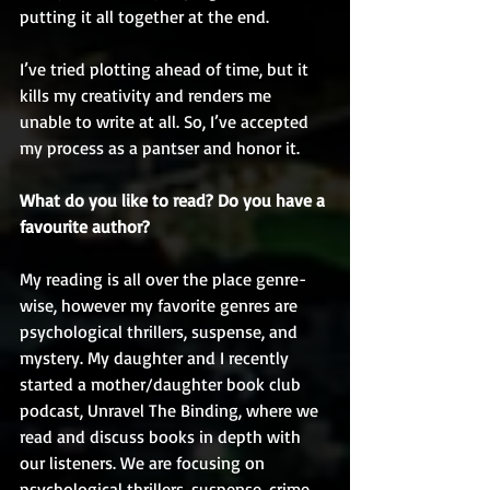
putting it all together at the end. 
I’ve tried plotting ahead of time, but it 
kills my creativity and renders me 
unable to write at all. So, I’ve accepted 
my process as a pantser and honor it. 
What do you like to read? Do you have a 
favourite author?
My reading is all over the place genre-
wise, however my favorite genres are 
psychological thrillers, suspense, and 
mystery. My daughter and I recently 
started a mother/daughter book club 
podcast, Unravel The Binding, where we 
read and discuss books in depth with 
our listeners. We are focusing on 
psychological thrillers, suspense, crime, 