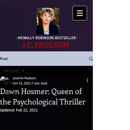
-MCNALLY ROBINSON BESTSELLER-
J.C. PAULSON
Post
All Posts
Joanne Paulson
All Posts
Mar 13, 2021
7 min read
Dawn Hosmer: Queen of
writing
the Psychological Thriller
Updated:
Feb 22, 2022