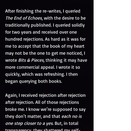
After finishing the re-writes, I queried 
The End of Echoes
, with the desire to be 
traditionally published. I queried solidly 
for two years and received over one 
hundred rejections. As hard as it was for 
me to accept that the book of my heart 
may not be the one to get me noticed, I 
wrote 
Bits & Pieces
, thinking it may have 
more commercial appeal. I wrote it so 
quickly, which was refreshing. I then 
began querying both books.
Again, I received rejection after rejection 
after rejection. All of those rejections 
broke me. I know we’re supposed to say 
they don’t matter, and that 
each no is 
one step closer to a yes
. But, in total 
transparency, they shattered my self-