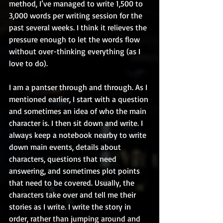
method, I’ve managed to write 1,500 to 
3,000 words per writing session for the 
past several weeks. I think it relieves the 
pressure enough to let the words flow 
without over-thinking everything (as I 
love to do). 
I am a pantser through and through. As I 
mentioned earlier, I start with a question 
and sometimes an idea of who the main 
character is. I then sit down and write. I 
always keep a notebook nearby to write 
down main events, details about 
characters, questions that need 
answering, and sometimes plot points 
that need to be covered. Usually, the 
characters take over and tell me their 
stories as I write. I write the story in 
order, rather than jumping around and 