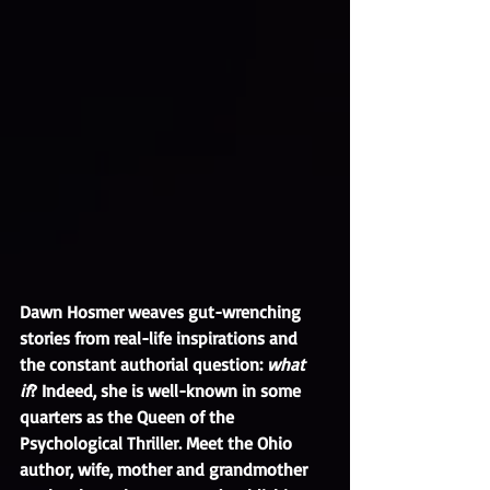
Dawn Hosmer weaves gut-wrenching 
stories from real-life inspirations and 
the constant authorial question: 
what 
if
? Indeed, she is well-known in some 
quarters as the Queen of the 
Psychological Thriller. Meet the Ohio 
author, wife, mother and grandmother 