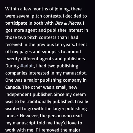
Within a few months of joining, there 
were several pitch contests. I decided to 
participate in both with 
Bits & Pieces. 
I 
got more agent and publisher interest in 
those two pitch contests than I had 
received in the previous ten years. I sent 
off my pages and synopsis to around 
twenty different agents and publishers. 
During 
#adpit
, I had two publishing 
companies interested in my manuscript. 
One was a major publishing company in 
Canada. The other was a small, new 
independent publisher. Since my dream 
was to be traditionally published, I really 
wanted to go with the larger publishing 
house. However, the person who read 
my manuscript told me they’d love to 
work with me IF I removed the major 