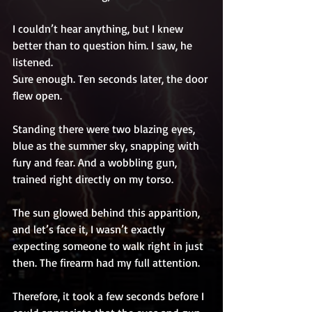
I couldn’t hear anything, but I knew 
better than to question him. I saw, he 
listened. 
Sure enough. Ten seconds later, the door 
flew open. 
Standing there were two blazing eyes, 
blue as the summer sky, snapping with 
fury and fear. And a wobbling gun, 
trained right directly on my torso. 
The sun glowed behind this apparition, 
and let’s face it, I wasn’t exactly 
expecting someone to walk right in just 
then. The firearm had my full attention. 
Therefore, it took a few seconds before I 