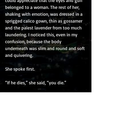
could appreciate that the eyes and gun 
belonged to a woman. The rest of her, 
shaking with emotion, was dressed in a 
sprigged calico gown, thin as gossamer 
and the palest lavender from too much 
laundering. I noticed this, even in my 
confusion, because the body 
underneath was slim and round and soft 
and quivering. 
She spoke first.
“If he dies,” she said, “you die.”
Copyright J.C. Paulson 2020