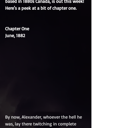
based in 1880s Canada, is out this week! 
Here's a peek at a bit of chapter one.
Chapter One
June, 1882
By now, Alexander, whoever the hell he 
was, lay there twitching in complete 