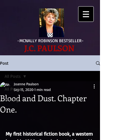
-MCNALLY ROBINSON BESTSELLER-
J.C. PAULSON
Post
All Posts
Joanne Paulson
All Posts
Sep 15, 2020
1 min read
Blood and Dust. Chapter
writing
One.
My first historical fiction book, a western 