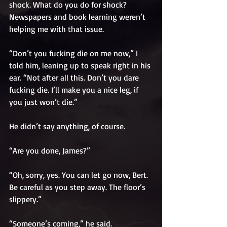
shock. What do you do for shock? 
Newspapers and book learning weren’t 
helping me with that issue. 
“Don’t you fucking die on me now,” I 
told him, leaning up to speak right in his 
ear. “Not after all this. Don’t you dare 
fucking die. I’ll make you a nice leg, if 
you just won’t die.”
He didn’t say anything, of course. 
“Are you done, James?”
“Oh, sorry, yes. You can let go now, Bert. 
Be careful as you step away. The floor’s 
slippery.”
“Someone’s coming,” he said.